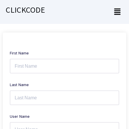
CLICKCODE
First Name
Last Name
User Name