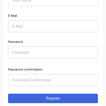
E-Mail
Password
Password confirmation
Register