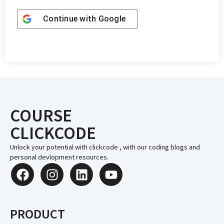
Continue with
Google
COURSE
CLICKCODE
Unlock your potential with clickcode , with our coding blogs and
personal devlopment resources.
PRODUCT