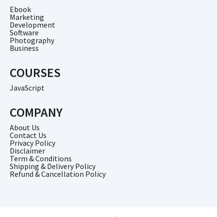
Ebook
Marketing
Development
Software
Photography
Business
COURSES
JavaScript
COMPANY
About Us
Contact Us
Privacy Policy
Disclaimer
Term & Conditions
Shipping & Delivery Policy
Refund & Cancellation Policy