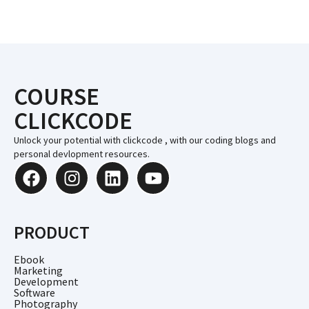
COURSE
CLICKCODE
Unlock your potential with clickcode , with our coding blogs and
personal devlopment resources.
PRODUCT
Ebook
Marketing
Development
Software
Photography