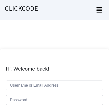
CLICKCODE
Hi, Welcome back!