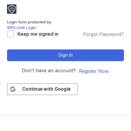
Login form protected by
WPS Limit Login
Keep me signed in
Forgot Password?
Sign In
Don't have an account?
Register Now
Continue with
Google