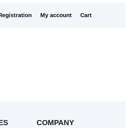
Registration
My account
Cart
ES
COMPANY