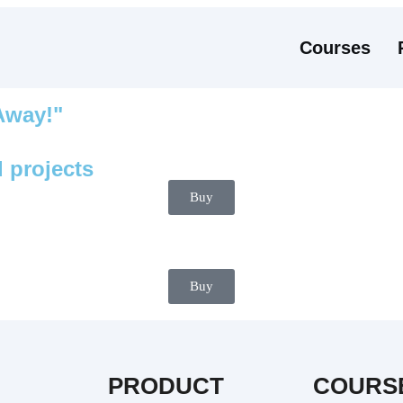
Courses
 Away!"
 projects
Buy
Buy
PRODUCT
COURS