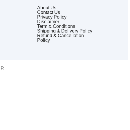
About Us
Contact Us
Privacy Policy
Disclaimer
Term & Conditions
Shipping & Delivery Policy
Refund & Cancellation
Policy
P.