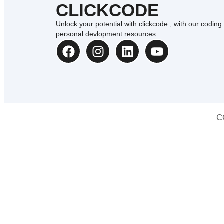
CLICKCODE
Unlock your potential with clickcode , with our coding
personal devlopment resources.
C