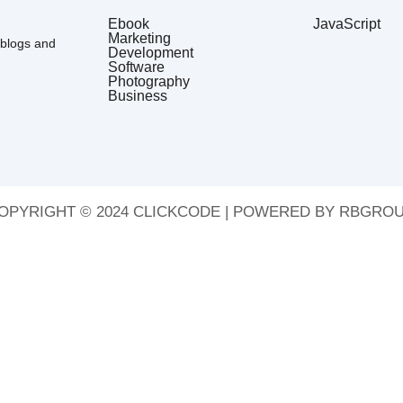
Ebook
JavaScript
Marketing
 blogs and
Development
Software
Photography
Business
OPYRIGHT © 2024 CLICKCODE | POWERED BY RBGROU