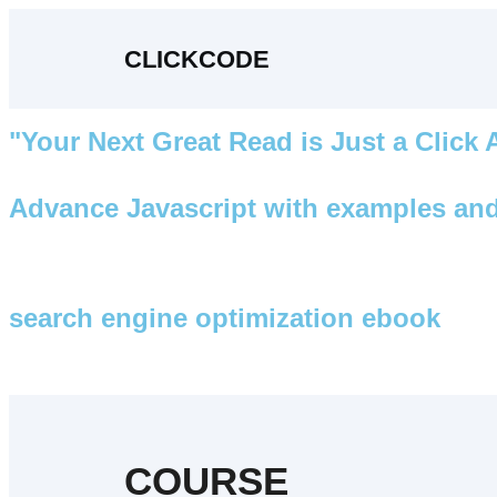
CLICKCODE
"Your Next Great Read is Just a Click
Advance Javascript with examples and
search engine optimization ebook
COURSE