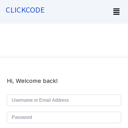
CLICKCODE
Hi, Welcome back!