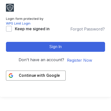
Login form protected by
WPS Limit Login
Keep me signed in
Forgot Password?
Sign In
Don't have an account?
Register Now
Continue with
Google