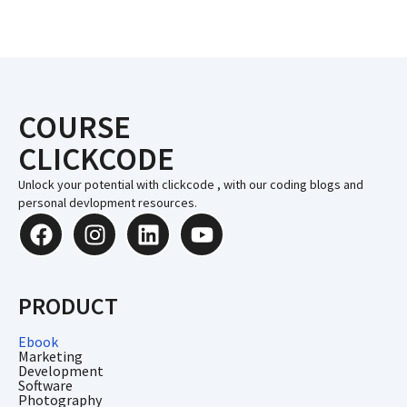
COURSE
CLICKCODE
Unlock your potential with clickcode , with our coding blogs and
personal devlopment resources.
PRODUCT
Ebook
Marketing
Development
Software
Photography