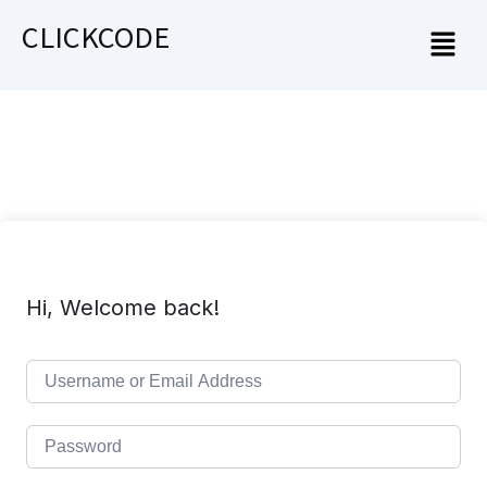
CLICKCODE
Hi, Welcome back!