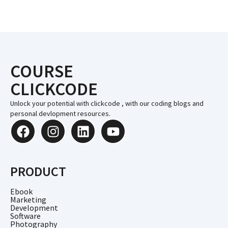
COURSE
CLICKCODE
Unlock your potential with clickcode , with our coding blogs and
personal devlopment resources.
PRODUCT
Ebook
Marketing
Development
Software
Photography