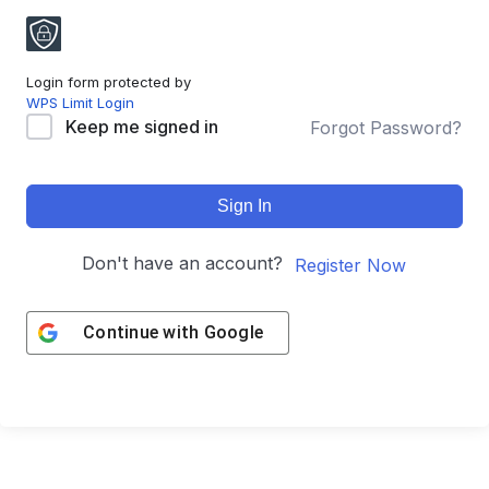
Login form protected by
WPS Limit Login
Keep me signed in
Forgot Password?
Sign In
Don't have an account?
Register Now
Continue with
Google