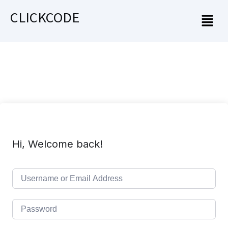
CLICKCODE
Hi, Welcome back!