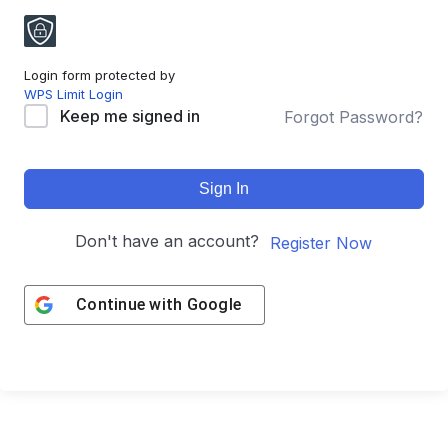
Login form protected by
WPS Limit Login
Keep me signed in
Forgot Password?
Sign In
Don't have an account?
Register Now
Continue with
Google