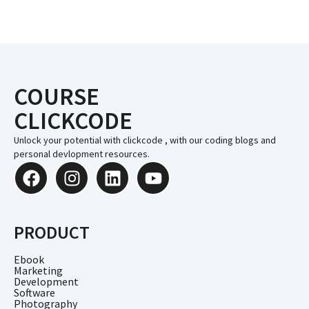
COURSE
CLICKCODE
Unlock your potential with clickcode , with our coding blogs and
personal devlopment resources.
PRODUCT
Ebook
Marketing
Development
Software
Photography