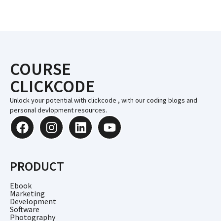
COURSE
CLICKCODE
Unlock your potential with clickcode , with our coding blogs and
personal devlopment resources.
PRODUCT
Ebook
Marketing
Development
Software
Photography