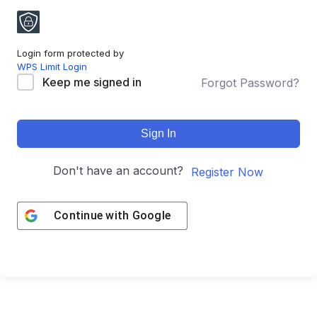
Login form protected by
WPS Limit Login
Keep me signed in
Forgot Password?
Sign In
Don't have an account?
Register Now
Continue with
Google