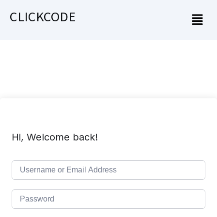
CLICKCODE
Hi, Welcome back!