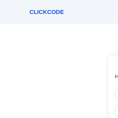
CLICKCODE
H