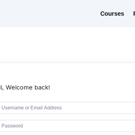
Courses
i, Welcome back!