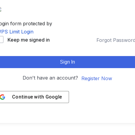
ogin form protected by
PS Limit Login
Keep me signed in
Forgot Passwor
Sign In
Don't have an account?
Register Now
Continue with
Google