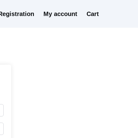
Registration
My account
Cart