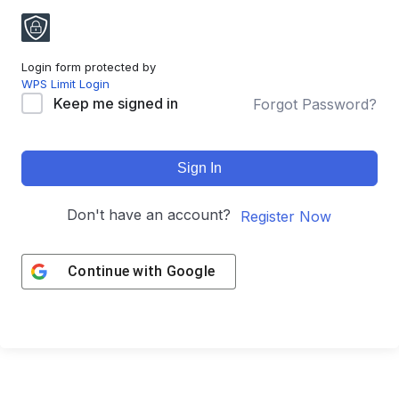
Login form protected by
WPS Limit Login
Keep me signed in
Forgot Password?
Sign In
Don't have an account?
Register Now
Continue with
Google