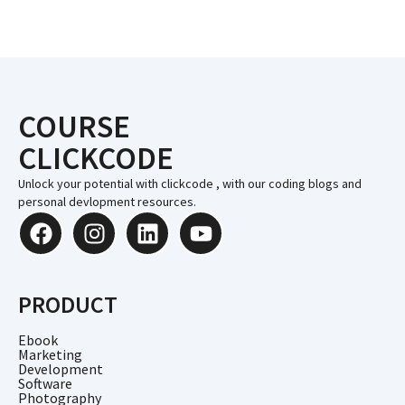
COURSE
CLICKCODE
Unlock your potential with clickcode , with our coding blogs and
personal devlopment resources.
PRODUCT
Ebook
Marketing
Development
Software
Photography