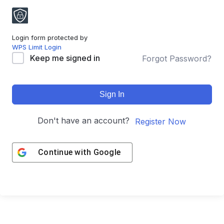
Login form protected by
WPS Limit Login
Keep me signed in
Forgot Password?
Sign In
Don't have an account?
Register Now
Continue with
Google