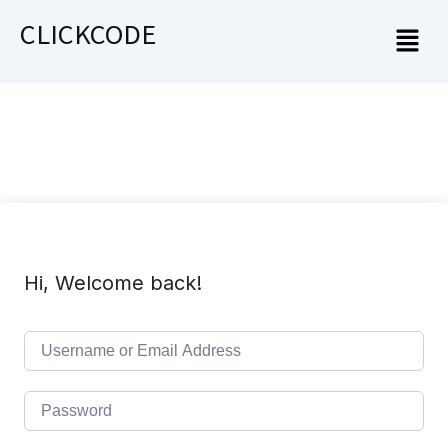
CLICKCODE
Hi, Welcome back!