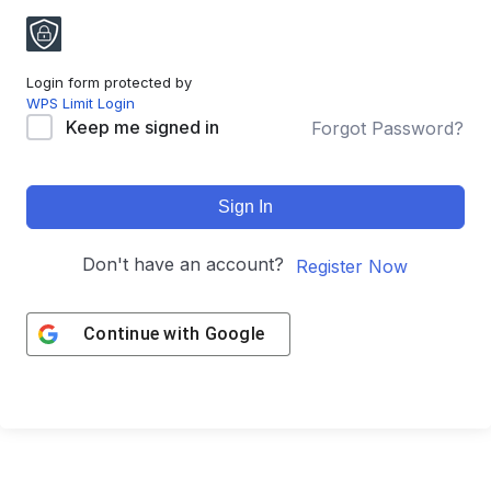
Login form protected by
WPS Limit Login
Keep me signed in
Forgot Password?
Sign In
Don't have an account?
Register Now
Continue with
Google