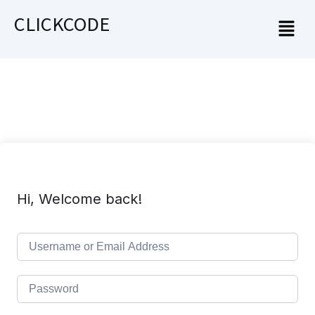
CLICKCODE
Hi, Welcome back!