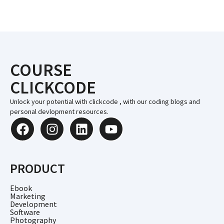
COURSE
CLICKCODE
Unlock your potential with clickcode , with our coding blogs and
personal devlopment resources.
PRODUCT
Ebook
Marketing
Development
Software
Photography