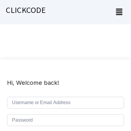
CLICKCODE
Hi, Welcome back!