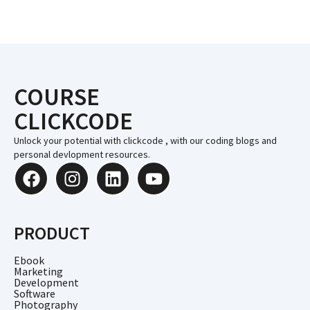
COURSE
CLICKCODE
Unlock your potential with clickcode , with our coding blogs and
personal devlopment resources.
PRODUCT
Ebook
Marketing
Development
Software
Photography