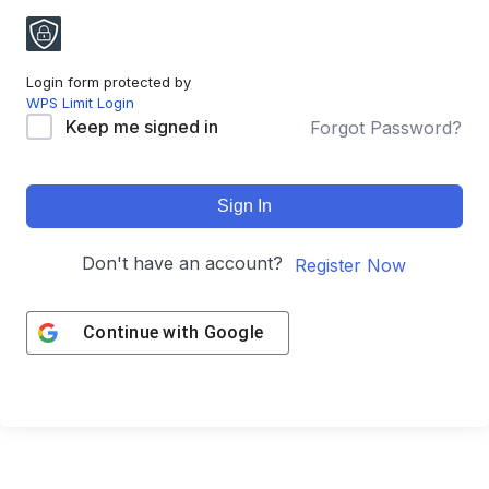
Login form protected by
WPS Limit Login
Keep me signed in
Forgot Password?
Sign In
Don't have an account?
Register Now
Continue with
Google