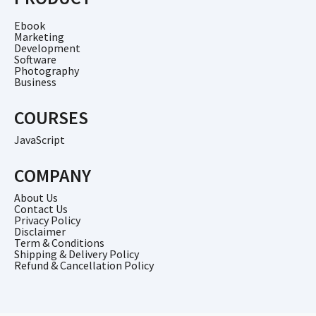
Ebook
Marketing
Development
Software
Photography
Business
COURSES
JavaScript
COMPANY
About Us
Contact Us
Privacy Policy
Disclaimer
Term & Conditions
Shipping & Delivery Policy
Refund & Cancellation Policy