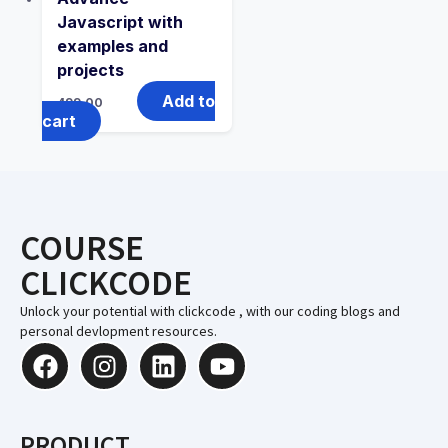
Javascript with
examples and
projects
Add to
499.00
cart
COURSE
CLICKCODE
Unlock your potential with clickcode , with our coding blogs and
personal devlopment resources.
PRODUCT