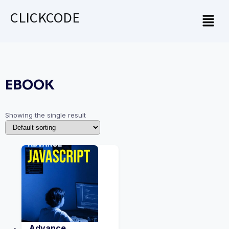
CLICKCODE
EBOOK
Showing the single result
Advance