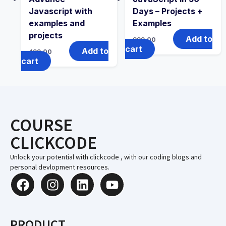
Javascript with
Days – Projects +
examples and
Examples
projects
Add to
999.00
cart
Add to
499.00
cart
COURSE
CLICKCODE
Unlock your potential with clickcode , with our coding blogs and
personal devlopment resources.
PRODUCT