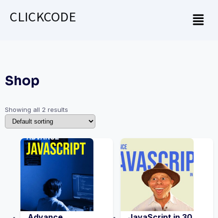
CLICKCODE
Shop
Showing all 2 results
Advance
JavaScript in 30