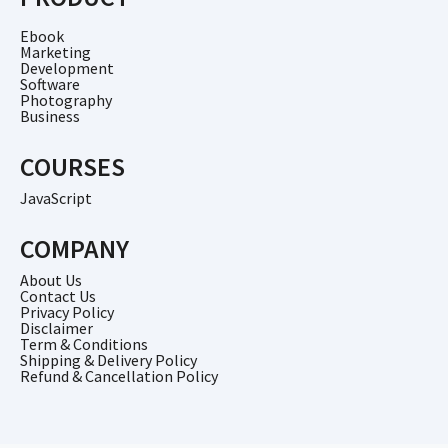
Ebook
Marketing
Development
Software
Photography
Business
COURSES
JavaScript
COMPANY
About Us
Contact Us
Privacy Policy
Disclaimer
Term & Conditions
Shipping & Delivery Policy
Refund & Cancellation Policy